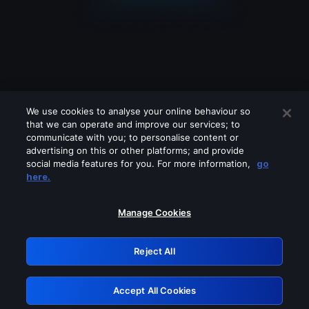
We use cookies to analyse your online behaviour so
that we can operate and improve our services; to
communicate with you; to personalise content or
advertising on this or other platforms; and provide
social media features for you. For more information,
go
Looks like you are connecting through
here.
a VPN, proxy or 'unblocker' service.
Please turn off any of these services
Manage Cookies
and try again.
Reject All
GRN: 0.8d1c2117.1786161068.79989726
Accept All Cookies
Retry