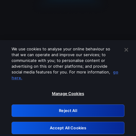
We use cookies to analyse your online behaviour so
that we can operate and improve our services; to
communicate with you; to personalise content or
advertising on this or other platforms; and provide
social media features for you. For more information,
go
Looks like you are connecting through
here.
a VPN, proxy or 'unblocker' service.
Please turn off any of these services
Manage Cookies
and try again.
Reject All
GRN: 0.40623017.1786068694.837ee6f
Accept All Cookies
Retry