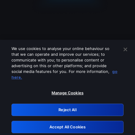
We use cookies to analyse your online behaviour so
that we can operate and improve our services; to
communicate with you; to personalise content or
advertising on this or other platforms; and provide
social media features for you. For more information,
go
Looks like you are connecting through
here.
a VPN, proxy or 'unblocker' service.
Please turn off any of these services
Manage Cookies
and try again.
Reject All
GRN: 0.981c2117.1786085794.8dd46d2c
Accept All Cookies
Retry