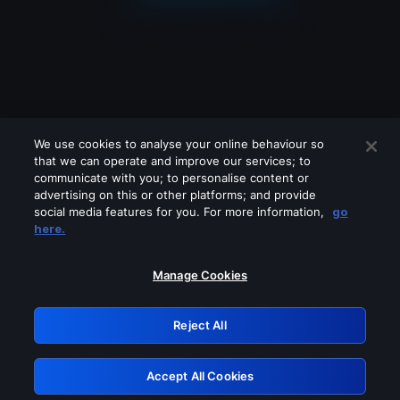
We use cookies to analyse your online behaviour so
that we can operate and improve our services; to
communicate with you; to personalise content or
advertising on this or other platforms; and provide
social media features for you. For more information,
go
Looks like you are connecting through
here.
a VPN, proxy or 'unblocker' service.
Please turn off any of these services
Manage Cookies
and try again.
Reject All
GRN: 0.8b1c2117.1786192628.7a6f43b5
Accept All Cookies
Retry