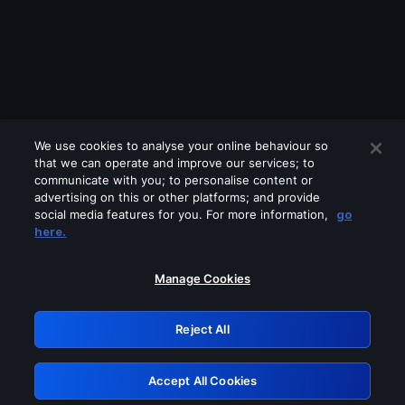
We use cookies to analyse your online behaviour so
that we can operate and improve our services; to
communicate with you; to personalise content or
advertising on this or other platforms; and provide
social media features for you. For more information,
go
Looks like you are connecting through
here.
a VPN, proxy or 'unblocker' service.
Please turn off any of these services
Manage Cookies
and try again.
Reject All
GRN: 0.961c2117.1786012531.5870ccf1
Accept All Cookies
Retry