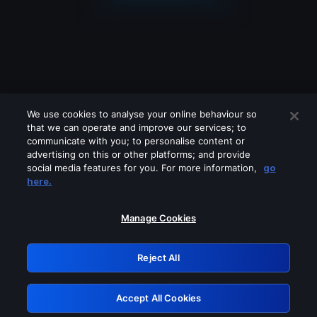
We use cookies to analyse your online behaviour so
that we can operate and improve our services; to
communicate with you; to personalise content or
advertising on this or other platforms; and provide
social media features for you. For more information,
go
Looks like you are connecting through
here.
a VPN, proxy or 'unblocker' service.
Please turn off any of these services
Manage Cookies
and try again.
Reject All
GRN: 0.851c2117.1786361890.8a14af0a
Accept All Cookies
Retry