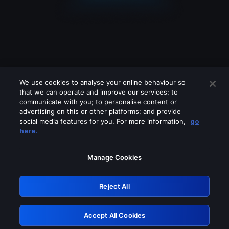
We use cookies to analyse your online behaviour so
that we can operate and improve our services; to
communicate with you; to personalise content or
advertising on this or other platforms; and provide
social media features for you. For more information,
go
Looks like you are connecting through
here.
a VPN, proxy or 'unblocker' service.
Please turn off any of these services
Manage Cookies
and try again.
Reject All
GRN: 0.8f1c2117.1786354697.762027ba
Accept All Cookies
Retry