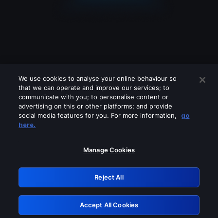
We use cookies to analyse your online behaviour so
that we can operate and improve our services; to
communicate with you; to personalise content or
advertising on this or other platforms; and provide
social media features for you. For more information,
go
Looks like you are connecting through
here.
a VPN, proxy or 'unblocker' service.
Please turn off any of these services
Manage Cookies
and try again.
Reject All
GRN: 0.921c2117.1786013225.880a560e
Accept All Cookies
Retry