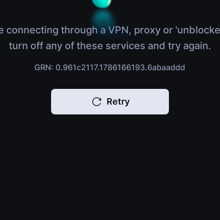
e connecting through a VPN, proxy or 'unblocke
turn off any of these services and try again.
GRN: 0.961c2117.1786166193.6abaaddd
Retry