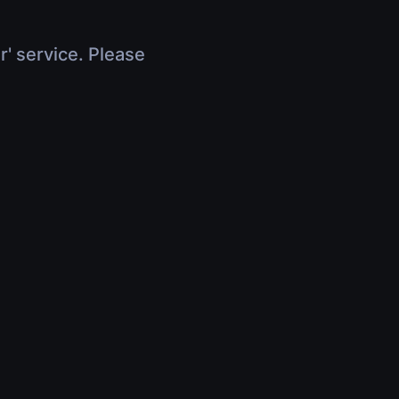
r' service. Please