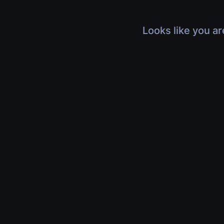
Looks like you ar