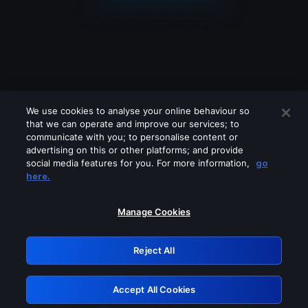
We use cookies to analyse your online behaviour so
that we can operate and improve our services; to
communicate with you; to personalise content or
advertising on this or other platforms; and provide
social media features for you. For more information,
go
Looks like you are connecting through
here.
a VPN, proxy or 'unblocker' service.
Please turn off any of these services
Manage Cookies
and try again.
Reject All
GRN: 0.8f1c2117.1786274493.6ca2de35
Accept All Cookies
Retry