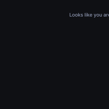
Looks like you ar