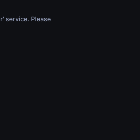
r' service. Please