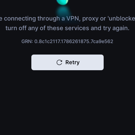
e connecting through a VPN, proxy or 'unblocke
turn off any of these services and try again.
GRN: 0.8c1c2117.1786261875.7ca9e562
Retry