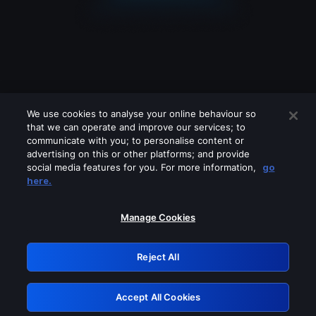
We use cookies to analyse your online behaviour so
that we can operate and improve our services; to
communicate with you; to personalise content or
advertising on this or other platforms; and provide
social media features for you. For more information,
go
Looks like you are connecting through
here.
a VPN, proxy or 'unblocker' service.
Please turn off any of these services
Manage Cookies
and try again.
Reject All
GRN: 0.901c2117.1786196335.8097d41c
Accept All Cookies
Retry