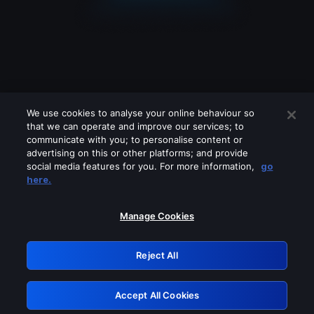
We use cookies to analyse your online behaviour so
that we can operate and improve our services; to
communicate with you; to personalise content or
advertising on this or other platforms; and provide
social media features for you. For more information,
go
Looks like you are connecting through
here.
a VPN, proxy or 'unblocker' service.
Please turn off any of these services
Manage Cookies
and try again.
Reject All
GRN: 0.30623017.1786069725.325bc26
Accept All Cookies
Retry