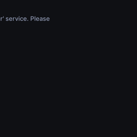
r' service. Please