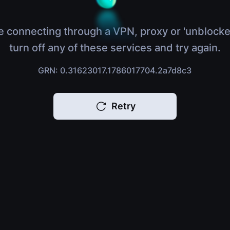
e connecting through a VPN, proxy or 'unblocke
turn off any of these services and try again.
GRN: 0.31623017.1786017704.2a7d8c3
Retry