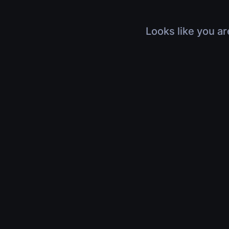
Looks like you ar