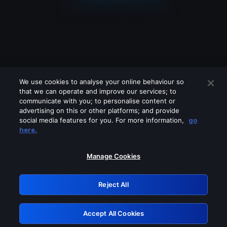
We use cookies to analyse your online behaviour so
that we can operate and improve our services; to
communicate with you; to personalise content or
advertising on this or other platforms; and provide
social media features for you. For more information,
go
Looks like you are connecting through
here.
a VPN, proxy or 'unblocker' service.
Please turn off any of these services
Manage Cookies
and try again.
Reject All
GRN: 0.951c2117.1786268626.8e148743
Accept All Cookies
Retry