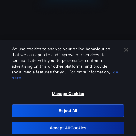
We use cookies to analyse your online behaviour so
that we can operate and improve our services; to
communicate with you; to personalise content or
advertising on this or other platforms; and provide
social media features for you. For more information,
go
Looks like you are connecting through
here.
a VPN, proxy or 'unblocker' service.
Please turn off any of these services
Manage Cookies
and try again.
Reject All
GRN: 0.881c2117.1786288844.a5355ff4
Accept All Cookies
Retry