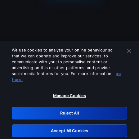
We use cookies to analyse your online behaviour so
that we can operate and improve our services; to
communicate with you; to personalise content or
advertising on this or other platforms; and provide
social media features for you. For more information,
go
Looks like you are connecting through
here.
a VPN, proxy or 'unblocker' service.
Please turn off any of these services
Manage Cookies
and try again.
Reject All
GRN: 0.931c2117.1786141865.6f3e4b1b
Accept All Cookies
Retry