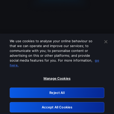
We use cookies to analyse your online behaviour so
that we can operate and improve our services; to
communicate with you; to personalise content or
advertising on this or other platforms; and provide
social media features for you. For more information,
go
Looks like you are connecting through
here.
a VPN, proxy or 'unblocker' service.
Please turn off any of these services
Manage Cookies
and try again.
Reject All
GRN: 0.8c1c2117.1786112099.663ea93c
Accept All Cookies
Retry