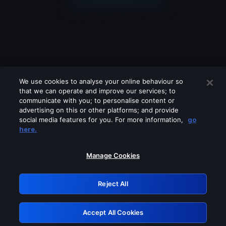
We use cookies to analyse your online behaviour so
that we can operate and improve our services; to
communicate with you; to personalise content or
advertising on this or other platforms; and provide
social media features for you. For more information,
go
Looks like you are connecting through
here.
a VPN, proxy or 'unblocker' service.
Please turn off any of these services
Manage Cookies
and try again.
Reject All
GRN: 0.891c2117.1786249541.22f6fc0f
Accept All Cookies
Retry