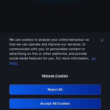
We use cookies to analyse your online behaviour so
that we can operate and improve our services; to
communicate with you; to personalise content or
advertising on this or other platforms; and provide
social media features for you. For more information,
go
Looks like you are connecting through
here.
a VPN, proxy or 'unblocker' service.
Please turn off any of these services
Manage Cookies
and try again.
Reject All
GRN: 0.951c2117.1786271786.8e840e21
Accept All Cookies
Retry