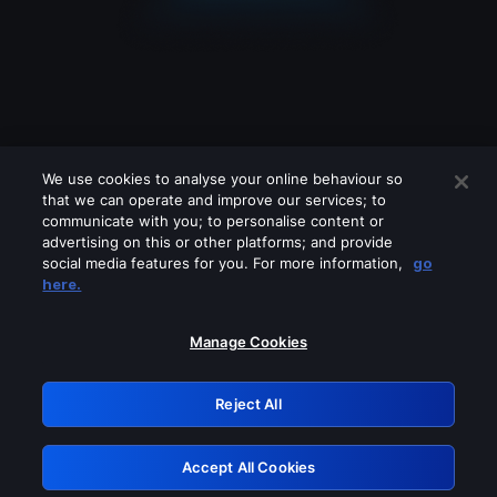
We use cookies to analyse your online behaviour so
that we can operate and improve our services; to
communicate with you; to personalise content or
advertising on this or other platforms; and provide
social media features for you. For more information,
go
Looks like you are connecting through
here.
a VPN, proxy or 'unblocker' service.
Please turn off any of these services
Manage Cookies
and try again.
Reject All
GRN: 0.921c2117.1786231502.a706b431
Accept All Cookies
Retry