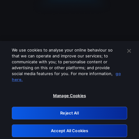
We use cookies to analyse your online behaviour so
that we can operate and improve our services; to
communicate with you; to personalise content or
advertising on this or other platforms; and provide
social media features for you. For more information,
go
Looks like you are connecting through
here.
a VPN, proxy or 'unblocker' service.
Please turn off any of these services
Manage Cookies
and try again.
Reject All
GRN: 0.971c2117.1786196527.7e7b9c45
Accept All Cookies
Retry