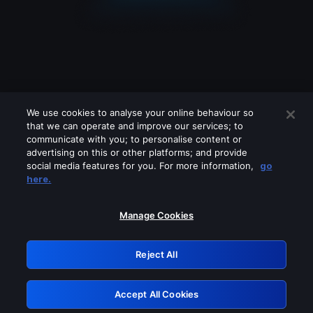
We use cookies to analyse your online behaviour so
that we can operate and improve our services; to
communicate with you; to personalise content or
advertising on this or other platforms; and provide
social media features for you. For more information,
go
Looks like you are connecting through
here.
a VPN, proxy or 'unblocker' service.
Please turn off any of these services
Manage Cookies
and try again.
Reject All
GRN: 0.851c2117.1786161384.727a3308
Accept All Cookies
Retry