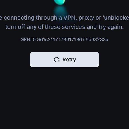
e connecting through a VPN, proxy or 'unblocke
turn off any of these services and try again.
GRN: 0.961c2117.1786171867.6b63233a
Retry