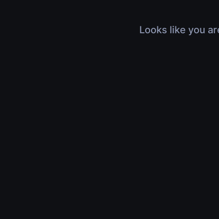
Looks like you ar