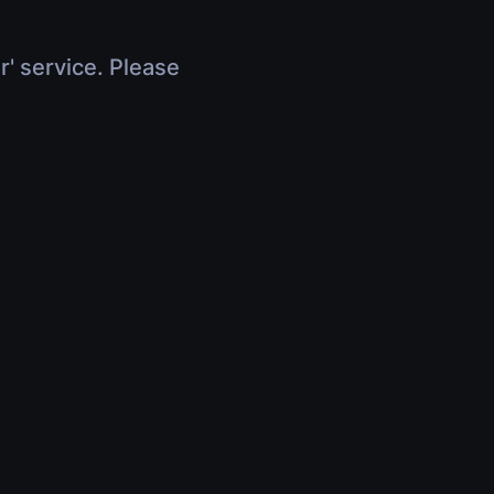
r' service. Please