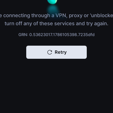
e connecting through a VPN, proxy or 'unblocke
turn off any of these services and try again.
GRN: 0.53623017.1786105398.7235dfd
Retry