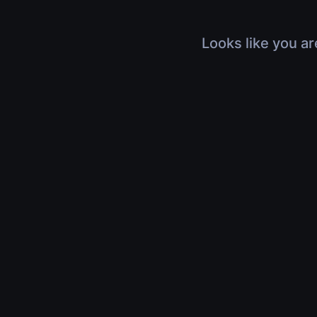
Looks like you ar