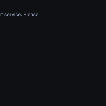
r' service. Please