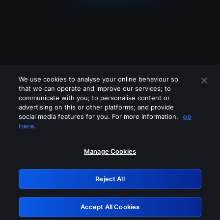
We use cookies to analyse your online behaviour so
that we can operate and improve our services; to
communicate with you; to personalise content or
advertising on this or other platforms; and provide
social media features for you. For more information,
go
Looks like you are connecting through
here.
a VPN, proxy or 'unblocker' service.
Please turn off any of these services
Manage Cookies
and try again.
Reject All
GRN: 0.951c2117.1786132862.7ca1ba69
Accept All Cookies
Retry