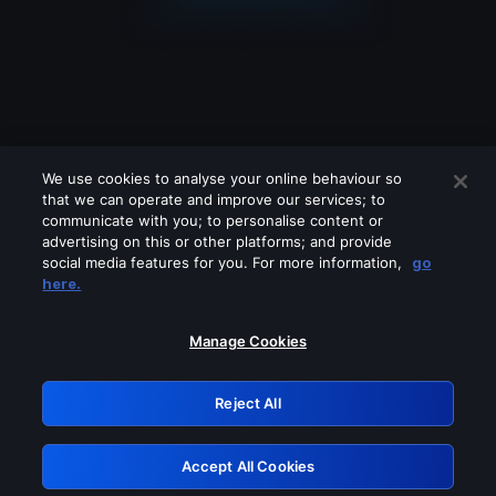
We use cookies to analyse your online behaviour so
that we can operate and improve our services; to
communicate with you; to personalise content or
advertising on this or other platforms; and provide
social media features for you. For more information,
go
Looks like you are connecting through
here.
a VPN, proxy or 'unblocker' service.
Please turn off any of these services
Manage Cookies
and try again.
Reject All
GRN: 0.2d623017.1785986917.47dd46
Accept All Cookies
Retry