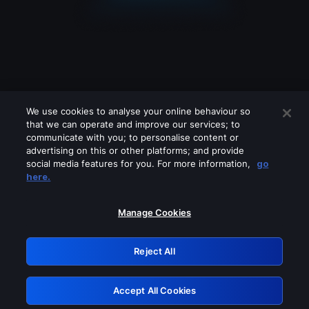
We use cookies to analyse your online behaviour so
that we can operate and improve our services; to
communicate with you; to personalise content or
advertising on this or other platforms; and provide
social media features for you. For more information,
go
Looks like you are connecting through
here.
a VPN, proxy or 'unblocker' service.
Please turn off any of these services
Manage Cookies
and try again.
Reject All
GRN: 0.851c2117.1786293324.8152fd47
Accept All Cookies
Retry