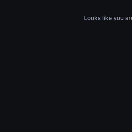
Looks like you ar