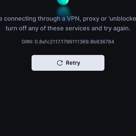
e connecting through a VPN, proxy or 'unblocke
turn off any of these services and try again.
GRN: 0.8a1c2117.1786111369.8b836784
Retry