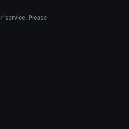
r' service. Please