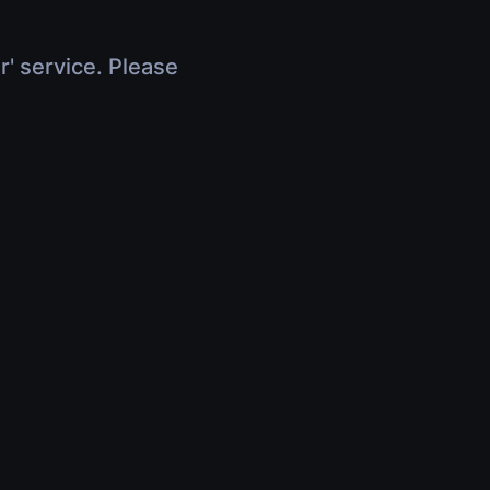
r' service. Please