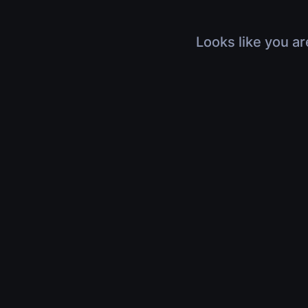
Looks like you ar