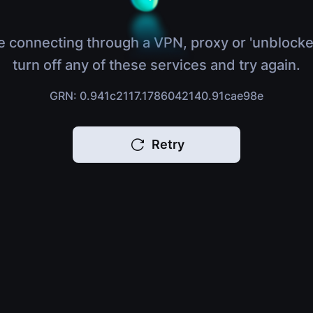
e connecting through a VPN, proxy or 'unblocke
turn off any of these services and try again.
GRN: 0.941c2117.1786042140.91cae98e
Retry