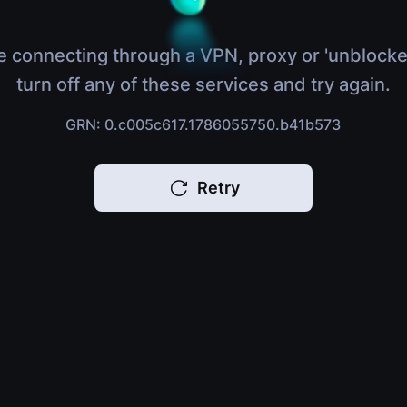
e connecting through a VPN, proxy or 'unblocke
turn off any of these services and try again.
GRN: 0.c005c617.1786055750.b41b573
Retry