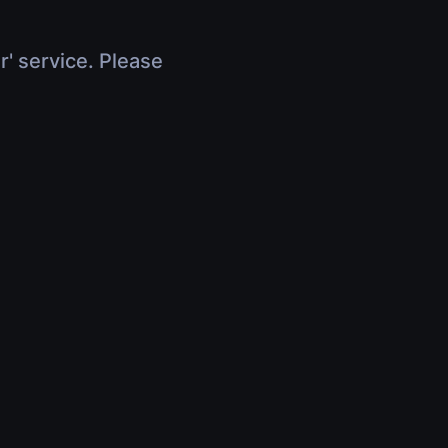
r' service. Please