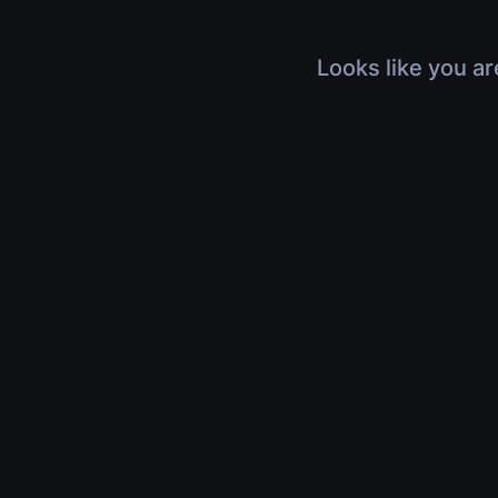
Looks like you ar