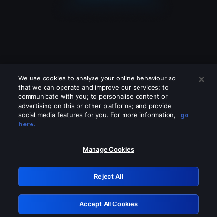
We use cookies to analyse your online behaviour so
that we can operate and improve our services; to
communicate with you; to personalise content or
advertising on this or other platforms; and provide
social media features for you. For more information,
go
Looks like you are connecting through
here.
a VPN, proxy or 'unblocker' service.
Please turn off any of these services
Manage Cookies
and try again.
Reject All
GRN: 0.891c2117.1786247591.229b88d7
Accept All Cookies
Retry