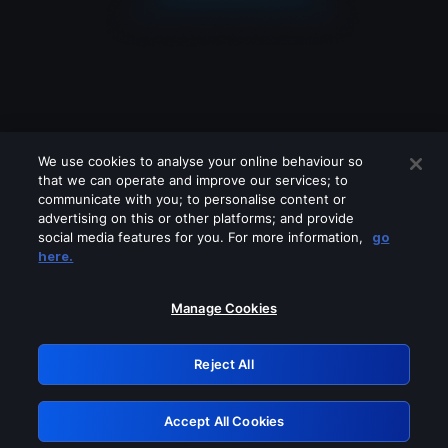
We use cookies to analyse your online behaviour so
that we can operate and improve our services; to
communicate with you; to personalise content or
advertising on this or other platforms; and provide
social media features for you. For more information,
go
Looks like you are connecting through
here.
a VPN, proxy or 'unblocker' service.
Please turn off any of these services
Manage Cookies
and try again.
Reject All
GRN: 0.881c2117.1786339999.ae80c268
Accept All Cookies
Retry