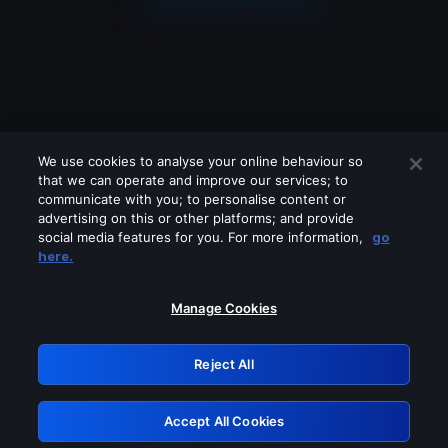
We use cookies to analyse your online behaviour so
that we can operate and improve our services; to
communicate with you; to personalise content or
advertising on this or other platforms; and provide
social media features for you. For more information,
go
Looks like you are connecting through
here.
a VPN, proxy or 'unblocker' service.
Please turn off any of these services
Manage Cookies
and try again.
Reject All
GRN: 0.931c2117.1786085067.68f02e5b
Accept All Cookies
Retry