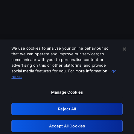
We use cookies to analyse your online behaviour so
that we can operate and improve our services; to
communicate with you; to personalise content or
advertising on this or other platforms; and provide
social media features for you. For more information,
go
Looks like you are connecting through
here.
a VPN, proxy or 'unblocker' service.
Please turn off any of these services
Manage Cookies
and try again.
Reject All
GRN: 0.8e1c2117.1786280014.9be04a9b
Accept All Cookies
Retry