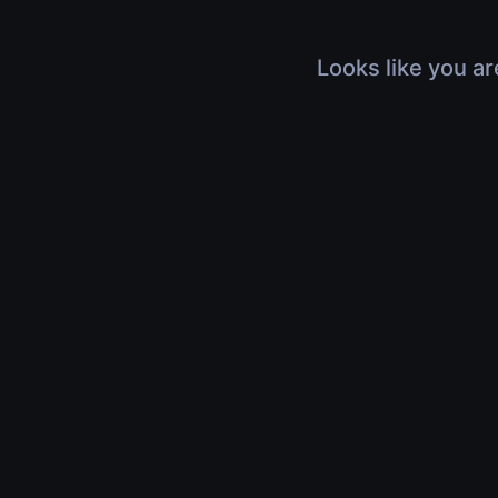
Looks like you ar