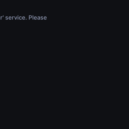
r' service. Please