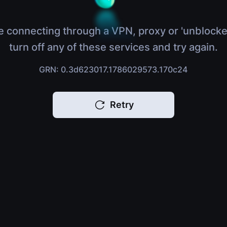
e connecting through a VPN, proxy or 'unblocke
turn off any of these services and try again.
GRN: 0.3d623017.1786029573.170c24
Retry