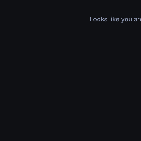
Looks like you ar