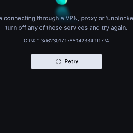
e connecting through a VPN, proxy or 'unblocke
turn off any of these services and try again.
GRN: 0.3d623017.1786042384.1f1774
Retry