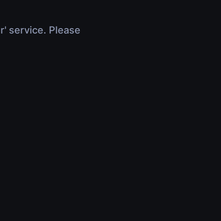
r' service. Please