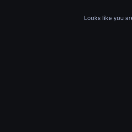
Looks like you ar