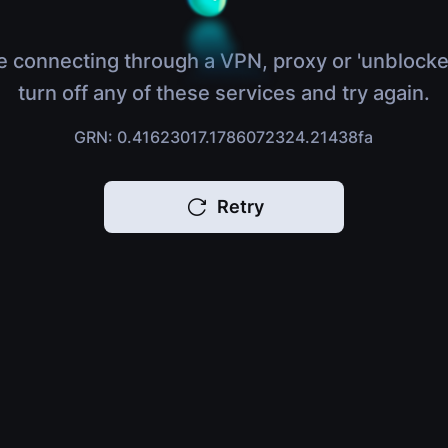
e connecting through a VPN, proxy or 'unblocke
turn off any of these services and try again.
GRN: 0.41623017.1786072324.21438fa
Retry