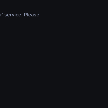
r' service. Please