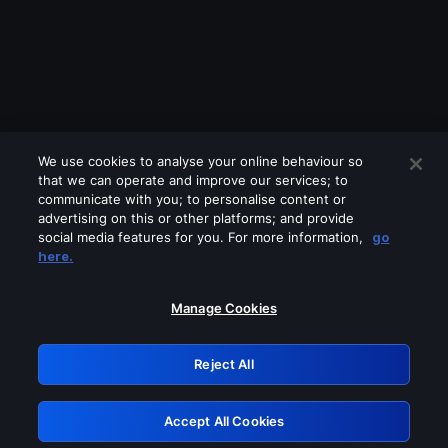
We use cookies to analyse your online behaviour so
that we can operate and improve our services; to
communicate with you; to personalise content or
advertising on this or other platforms; and provide
social media features for you. For more information,
go
Looks like you are connecting through
here.
a VPN, proxy or 'unblocker' service.
Please turn off any of these services
Manage Cookies
and try again.
Reject All
GRN: 0.8c1c2117.1786187439.71302126
Accept All Cookies
Retry