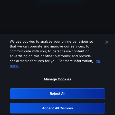
We use cookies to analyse your online behaviour so
that we can operate and improve our services; to
communicate with you; to personalise content or
advertising on this or other platforms; and provide
social media features for you. For more information,
go
Looks like you are connecting through
here.
a VPN, proxy or 'unblocker' service.
Please turn off any of these services
Manage Cookies
and try again.
Reject All
GRN: 0.8e1c2117.1786077046.7d193c58
Accept All Cookies
Retry