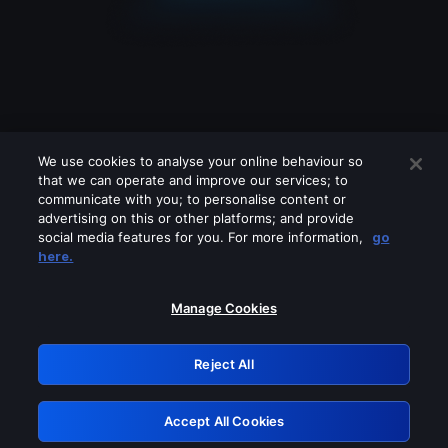
We use cookies to analyse your online behaviour so
that we can operate and improve our services; to
communicate with you; to personalise content or
advertising on this or other platforms; and provide
social media features for you. For more information,
go
Looks like you are connecting through
here.
a VPN, proxy or 'unblocker' service.
Please turn off any of these services
Manage Cookies
and try again.
Reject All
GRN: 0.8c1c2117.1786241737.79a9278b
Accept All Cookies
Retry