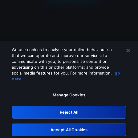
We use cookies to analyse your online behaviour so
that we can operate and improve our services; to
communicate with you; to personalise content or
advertising on this or other platforms; and provide
social media features for you. For more information,
go
Looks like you are connecting through
here.
a VPN, proxy or 'unblocker' service.
Please turn off any of these services
Manage Cookies
and try again.
Reject All
GRN: 0.8b1c2117.1786288653.84eed80a
Accept All Cookies
Retry