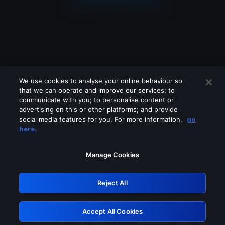
We use cookies to analyse your online behaviour so
that we can operate and improve our services; to
communicate with you; to personalise content or
advertising on this or other platforms; and provide
social media features for you. For more information,
go
Looks like you are connecting through
here.
a VPN, proxy or 'unblocker' service.
Please turn off any of these services
Manage Cookies
and try again.
Reject All
GRN: 0.921c2117.1786290929.aefde879
Accept All Cookies
Retry