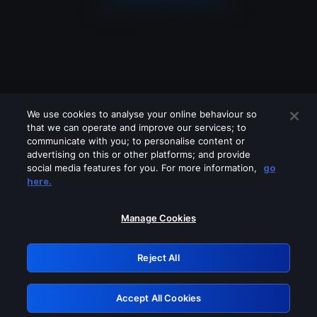
We use cookies to analyse your online behaviour so
that we can operate and improve our services; to
communicate with you; to personalise content or
advertising on this or other platforms; and provide
social media features for you. For more information,
go
Looks like you are connecting through
here.
a VPN, proxy or 'unblocker' service.
Please turn off any of these services
Manage Cookies
and try again.
Reject All
GRN: 0.981c2117.1786256505.adbbba99
Accept All Cookies
Retry