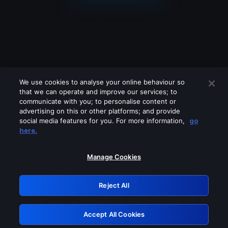
We use cookies to analyse your online behaviour so
that we can operate and improve our services; to
communicate with you; to personalise content or
advertising on this or other platforms; and provide
social media features for you. For more information,
go
Looks like you are connecting through
here.
a VPN, proxy or 'unblocker' service.
Please turn off any of these services
Manage Cookies
and try again.
Reject All
GRN: 0.941c2117.1786113880.9dc3c2d2
Accept All Cookies
Retry