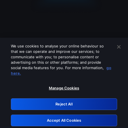
We use cookies to analyse your online behaviour so
that we can operate and improve our services; to
communicate with you; to personalise content or
advertising on this or other platforms; and provide
social media features for you. For more information,
go
Looks like you are connecting through
here.
a VPN, proxy or 'unblocker' service.
Please turn off any of these services
Manage Cookies
and try again.
Reject All
GRN: 0.47623017.1786103756.3bd8bab
Accept All Cookies
Retry