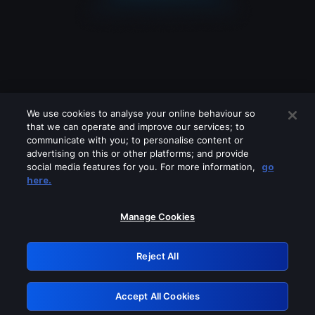
We use cookies to analyse your online behaviour so
that we can operate and improve our services; to
communicate with you; to personalise content or
advertising on this or other platforms; and provide
social media features for you. For more information,
go
Looks like you are connecting through
here.
a VPN, proxy or 'unblocker' service.
Please turn off any of these services
Manage Cookies
and try again.
Reject All
GRN: 0.39623017.1786049149.2b00fb2
Accept All Cookies
Retry