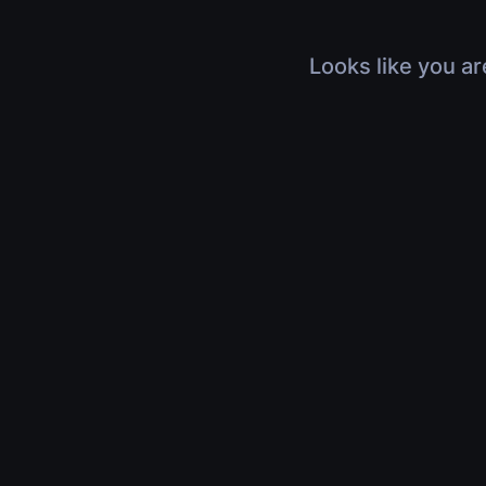
Looks like you ar