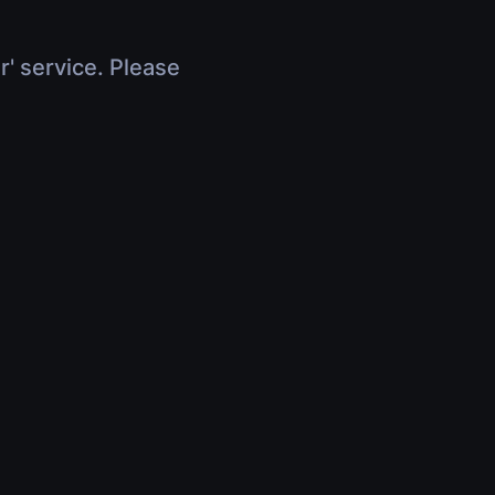
r' service. Please