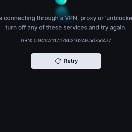
e connecting through a VPN, proxy or 'unblocke
turn off any of these services and try again.
GRN: 0.941c2117.1786216249.ad7ad477
Retry