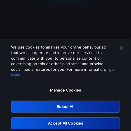
We use cookies to analyse your online behaviour so
that we can operate and improve our services; to
communicate with you; to personalise content or
advertising on this or other platforms; and provide
social media features for you. For more information,
go
Looks like you are connecting through
here.
a VPN, proxy or 'unblocker' service.
Please turn off any of these services
Manage Cookies
and try again.
Reject All
GRN: 0.8d1c2117.1786084873.7085e2a4
Accept All Cookies
Retry