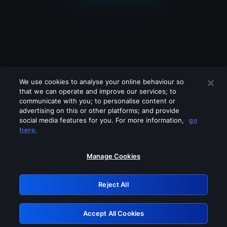
We use cookies to analyse your online behaviour so
that we can operate and improve our services; to
communicate with you; to personalise content or
advertising on this or other platforms; and provide
social media features for you. For more information,
go
Looks like you are connecting through
here.
a VPN, proxy or 'unblocker' service.
Please turn off any of these services
Manage Cookies
and try again.
Reject All
GRN: 0.4e623017.1785979299.5bfd5db
Accept All Cookies
Retry